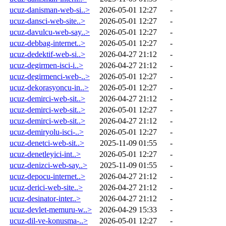
ucuz-danisman-web-si..>
2026-05-01 12:27
-
ucuz-dansci-web-site..>
2026-05-01 12:27
-
ucuz-davulcu-web-say..>
2026-05-01 12:27
-
ucuz-debbag-internet..>
2026-05-01 12:27
-
ucuz-dedektif-web-si..>
2026-04-27 21:12
-
ucuz-degirmen-isci-i..>
2026-04-27 21:12
-
ucuz-degirmenci-web-..>
2026-05-01 12:27
-
ucuz-dekorasyoncu-in..>
2026-05-01 12:27
-
ucuz-demirci-web-sit..>
2026-04-27 21:12
-
ucuz-demirci-web-sit..>
2026-05-01 12:27
-
ucuz-demirci-web-sit..>
2026-04-27 21:12
-
ucuz-demiryolu-isci-..>
2026-05-01 12:27
-
ucuz-denetci-web-sit..>
2025-11-09 01:55
-
ucuz-denetleyici-int..>
2026-05-01 12:27
-
ucuz-denizci-web-say..>
2025-11-09 01:55
-
ucuz-depocu-internet..>
2026-04-27 21:12
-
ucuz-derici-web-site..>
2026-04-27 21:12
-
ucuz-desinator-inter..>
2026-04-27 21:12
-
ucuz-devlet-memuru-w..>
2026-04-29 15:33
-
ucuz-dil-ve-konusma-..>
2026-05-01 12:27
-