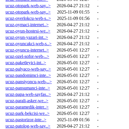
ucuz-otopark-web-say..>
2026-04-27 21:12
-
ucuz-otopark-web-say..>
2025-11-09 01:55
-
ucuz-overlokcu-web-s..>
2025-11-09 01:56
-
ucuz-oymaci-internet..>
2026-04-27 21:12
-
ucuz-oyun-hostesi-we..>
2026-04-27 21:12
-
ucuz-oyun-yazari-int..>
2026-04-27 21:12
-
ucuz-oyuncakci-web-s..>
2026-04-27 21:12
-
ucuz-oyuncu-internet..>
2026-05-01 12:27
-
ucuz-ozel-sofor-web-..>
2026-05-01 12:27
-
ucuz-paketleyici-int..>
2026-05-01 12:27
-
ucuz-palyaco-web-say..>
2026-05-01 12:27
-
ucuz-pandomimci-inte..>
2026-05-01 12:27
-
ucuz-pansiyoncu-web-..>
2026-05-01 12:27
-
ucuz-pansumanci-inte..>
2026-05-01 12:27
-
ucuz-papa-web-sayfas..>
2026-04-27 21:12
-
ucuz-parali-asker-we..>
2026-05-01 12:27
-
ucuz-paramedik-inter..>
2026-05-01 12:27
-
ucuz-park-bekcisi-we..>
2026-05-01 12:27
-
ucuz-pastorizor-inte..>
2025-11-09 01:56
-
ucuz-patolog-web-say..>
2026-04-27 21:12
-