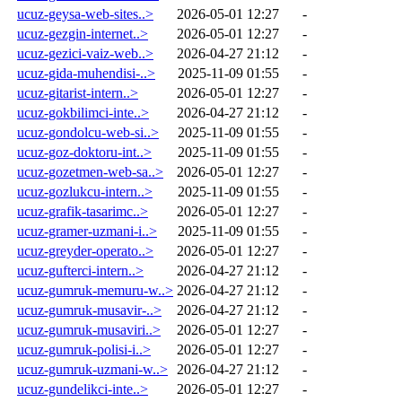
ucuz-geysa-web-sites..>
2026-05-01 12:27
-
ucuz-gezgin-internet..>
2026-05-01 12:27
-
ucuz-gezici-vaiz-web..>
2026-04-27 21:12
-
ucuz-gida-muhendisi-..>
2025-11-09 01:55
-
ucuz-gitarist-intern..>
2026-05-01 12:27
-
ucuz-gokbilimci-inte..>
2026-04-27 21:12
-
ucuz-gondolcu-web-si..>
2025-11-09 01:55
-
ucuz-goz-doktoru-int..>
2025-11-09 01:55
-
ucuz-gozetmen-web-sa..>
2026-05-01 12:27
-
ucuz-gozlukcu-intern..>
2025-11-09 01:55
-
ucuz-grafik-tasarimc..>
2026-05-01 12:27
-
ucuz-gramer-uzmani-i..>
2025-11-09 01:55
-
ucuz-greyder-operato..>
2026-05-01 12:27
-
ucuz-gufterci-intern..>
2026-04-27 21:12
-
ucuz-gumruk-memuru-w..>
2026-04-27 21:12
-
ucuz-gumruk-musavir-..>
2026-04-27 21:12
-
ucuz-gumruk-musaviri..>
2026-05-01 12:27
-
ucuz-gumruk-polisi-i..>
2026-05-01 12:27
-
ucuz-gumruk-uzmani-w..>
2026-04-27 21:12
-
ucuz-gundelikci-inte..>
2026-05-01 12:27
-