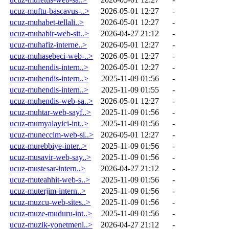
ucuz-muftu-bascavus-..>
2026-05-01 12:27
-
ucuz-muhabet-tellali..>
2026-05-01 12:27
-
ucuz-muhabir-web-sit..>
2026-04-27 21:12
-
ucuz-muhafiz-interne..>
2026-05-01 12:27
-
ucuz-muhasebeci-web-..>
2026-05-01 12:27
-
ucuz-muhendis-intern..>
2026-05-01 12:27
-
ucuz-muhendis-intern..>
2025-11-09 01:56
-
ucuz-muhendis-intern..>
2025-11-09 01:55
-
ucuz-muhendis-web-sa..>
2026-05-01 12:27
-
ucuz-muhtar-web-sayf..>
2025-11-09 01:56
-
ucuz-mumyalayici-int..>
2025-11-09 01:56
-
ucuz-muneccim-web-si..>
2026-05-01 12:27
-
ucuz-murebbiye-inter..>
2025-11-09 01:56
-
ucuz-musavir-web-say..>
2025-11-09 01:56
-
ucuz-mustesar-intern..>
2026-04-27 21:12
-
ucuz-muteahhit-web-s..>
2025-11-09 01:56
-
ucuz-muterjim-intern..>
2025-11-09 01:56
-
ucuz-muzcu-web-sites..>
2025-11-09 01:56
-
ucuz-muze-muduru-int..>
2025-11-09 01:56
-
ucuz-muzik-yonetmeni..>
2026-04-27 21:12
-