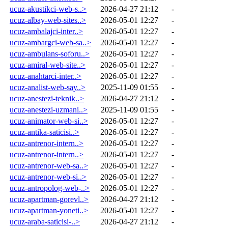
ucuz-akustikci-web-s..>
2026-04-27 21:12
-
ucuz-albay-web-sites..>
2026-05-01 12:27
-
ucuz-ambalajci-inter..>
2026-05-01 12:27
-
ucuz-ambargci-web-sa..>
2026-05-01 12:27
-
ucuz-ambulans-soforu..>
2026-05-01 12:27
-
ucuz-amiral-web-site..>
2026-05-01 12:27
-
ucuz-anahtarci-inter..>
2026-05-01 12:27
-
ucuz-analist-web-say..>
2025-11-09 01:55
-
ucuz-anestezi-teknik..>
2026-04-27 21:12
-
ucuz-anestezi-uzmani..>
2025-11-09 01:55
-
ucuz-animator-web-si..>
2026-05-01 12:27
-
ucuz-antika-saticisi..>
2026-05-01 12:27
-
ucuz-antrenor-intern..>
2026-05-01 12:27
-
ucuz-antrenor-intern..>
2026-05-01 12:27
-
ucuz-antrenor-web-sa..>
2026-05-01 12:27
-
ucuz-antrenor-web-si..>
2026-05-01 12:27
-
ucuz-antropolog-web-..>
2026-05-01 12:27
-
ucuz-apartman-gorevl..>
2026-04-27 21:12
-
ucuz-apartman-yoneti..>
2026-05-01 12:27
-
ucuz-araba-saticisi-..>
2026-04-27 21:12
-