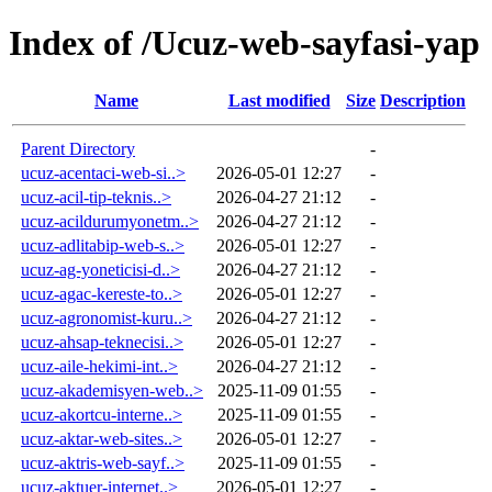
Index of /Ucuz-web-sayfasi-yap
Name
Last modified
Size
Description
Parent Directory
-
ucuz-acentaci-web-si..>
2026-05-01 12:27
-
ucuz-acil-tip-teknis..>
2026-04-27 21:12
-
ucuz-acildurumyonetm..>
2026-04-27 21:12
-
ucuz-adlitabip-web-s..>
2026-05-01 12:27
-
ucuz-ag-yoneticisi-d..>
2026-04-27 21:12
-
ucuz-agac-kereste-to..>
2026-05-01 12:27
-
ucuz-agronomist-kuru..>
2026-04-27 21:12
-
ucuz-ahsap-teknecisi..>
2026-05-01 12:27
-
ucuz-aile-hekimi-int..>
2026-04-27 21:12
-
ucuz-akademisyen-web..>
2025-11-09 01:55
-
ucuz-akortcu-interne..>
2025-11-09 01:55
-
ucuz-aktar-web-sites..>
2026-05-01 12:27
-
ucuz-aktris-web-sayf..>
2025-11-09 01:55
-
ucuz-aktuer-internet..>
2026-05-01 12:27
-