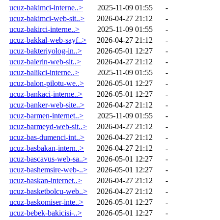
ucuz-bakimci-interne..>
2025-11-09 01:55
-
ucuz-bakimci-web-sit..>
2026-04-27 21:12
-
ucuz-bakirci-interne..>
2025-11-09 01:55
-
ucuz-bakkal-web-sayf..>
2026-04-27 21:12
-
ucuz-bakteriyolog-in..>
2026-05-01 12:27
-
ucuz-balerin-web-sit..>
2026-04-27 21:12
-
ucuz-balikci-interne..>
2025-11-09 01:55
-
ucuz-balon-pilotu-we..>
2026-05-01 12:27
-
ucuz-bankaci-interne..>
2026-05-01 12:27
-
ucuz-banker-web-site..>
2026-04-27 21:12
-
ucuz-barmen-internet..>
2025-11-09 01:55
-
ucuz-barmeyd-web-sit..>
2026-04-27 21:12
-
ucuz-bas-dumenci-int..>
2026-04-27 21:12
-
ucuz-basbakan-intern..>
2026-04-27 21:12
-
ucuz-bascavus-web-sa..>
2026-05-01 12:27
-
ucuz-bashemsire-web-..>
2026-05-01 12:27
-
ucuz-baskan-internet..>
2026-04-27 21:12
-
ucuz-basketbolcu-web..>
2026-04-27 21:12
-
ucuz-baskomiser-inte..>
2026-05-01 12:27
-
ucuz-bebek-bakicisi-..>
2026-05-01 12:27
-