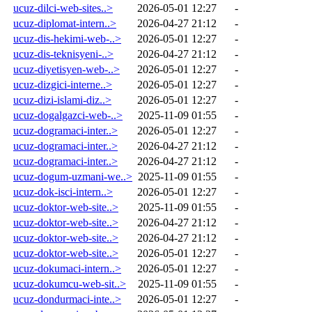
ucuz-dilci-web-sites..>
2026-05-01 12:27
-
ucuz-diplomat-intern..>
2026-04-27 21:12
-
ucuz-dis-hekimi-web-..>
2026-05-01 12:27
-
ucuz-dis-teknisyeni-..>
2026-04-27 21:12
-
ucuz-diyetisyen-web-..>
2026-05-01 12:27
-
ucuz-dizgici-interne..>
2026-05-01 12:27
-
ucuz-dizi-islami-diz..>
2026-05-01 12:27
-
ucuz-dogalgazci-web-..>
2025-11-09 01:55
-
ucuz-dogramaci-inter..>
2026-05-01 12:27
-
ucuz-dogramaci-inter..>
2026-04-27 21:12
-
ucuz-dogramaci-inter..>
2026-04-27 21:12
-
ucuz-dogum-uzmani-we..>
2025-11-09 01:55
-
ucuz-dok-isci-intern..>
2026-05-01 12:27
-
ucuz-doktor-web-site..>
2025-11-09 01:55
-
ucuz-doktor-web-site..>
2026-04-27 21:12
-
ucuz-doktor-web-site..>
2026-04-27 21:12
-
ucuz-doktor-web-site..>
2026-05-01 12:27
-
ucuz-dokumaci-intern..>
2026-05-01 12:27
-
ucuz-dokumcu-web-sit..>
2025-11-09 01:55
-
ucuz-dondurmaci-inte..>
2026-05-01 12:27
-