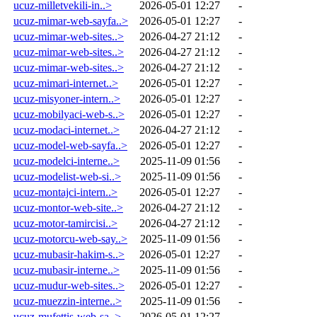
ucuz-milletvekili-in..>
2026-05-01 12:27
-
ucuz-mimar-web-sayfa..>
2026-05-01 12:27
-
ucuz-mimar-web-sites..>
2026-04-27 21:12
-
ucuz-mimar-web-sites..>
2026-04-27 21:12
-
ucuz-mimar-web-sites..>
2026-04-27 21:12
-
ucuz-mimari-internet..>
2026-05-01 12:27
-
ucuz-misyoner-intern..>
2026-05-01 12:27
-
ucuz-mobilyaci-web-s..>
2026-05-01 12:27
-
ucuz-modaci-internet..>
2026-04-27 21:12
-
ucuz-model-web-sayfa..>
2026-05-01 12:27
-
ucuz-modelci-interne..>
2025-11-09 01:56
-
ucuz-modelist-web-si..>
2025-11-09 01:56
-
ucuz-montajci-intern..>
2026-05-01 12:27
-
ucuz-montor-web-site..>
2026-04-27 21:12
-
ucuz-motor-tamircisi..>
2026-04-27 21:12
-
ucuz-motorcu-web-say..>
2025-11-09 01:56
-
ucuz-mubasir-hakim-s..>
2026-05-01 12:27
-
ucuz-mubasir-interne..>
2025-11-09 01:56
-
ucuz-mudur-web-sites..>
2026-05-01 12:27
-
ucuz-muezzin-interne..>
2025-11-09 01:56
-
ucuz-mufettis-web-sa..>
2026-05-01 12:27
-