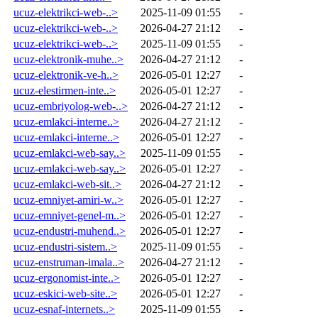
ucuz-elektrikci-web-..>
2025-11-09 01:55
-
ucuz-elektrikci-web-..>
2026-04-27 21:12
-
ucuz-elektrikci-web-..>
2025-11-09 01:55
-
ucuz-elektronik-muhe..>
2026-04-27 21:12
-
ucuz-elektronik-ve-h..>
2026-05-01 12:27
-
ucuz-elestirmen-inte..>
2026-05-01 12:27
-
ucuz-embriyolog-web-..>
2026-04-27 21:12
-
ucuz-emlakci-interne..>
2026-04-27 21:12
-
ucuz-emlakci-interne..>
2026-05-01 12:27
-
ucuz-emlakci-web-say..>
2025-11-09 01:55
-
ucuz-emlakci-web-say..>
2026-05-01 12:27
-
ucuz-emlakci-web-sit..>
2026-04-27 21:12
-
ucuz-emniyet-amiri-w..>
2026-05-01 12:27
-
ucuz-emniyet-genel-m..>
2026-05-01 12:27
-
ucuz-endustri-muhend..>
2026-05-01 12:27
-
ucuz-endustri-sistem..>
2025-11-09 01:55
-
ucuz-enstruman-imala..>
2026-04-27 21:12
-
ucuz-ergonomist-inte..>
2026-05-01 12:27
-
ucuz-eskici-web-site..>
2026-05-01 12:27
-
ucuz-esnaf-internets..>
2025-11-09 01:55
-