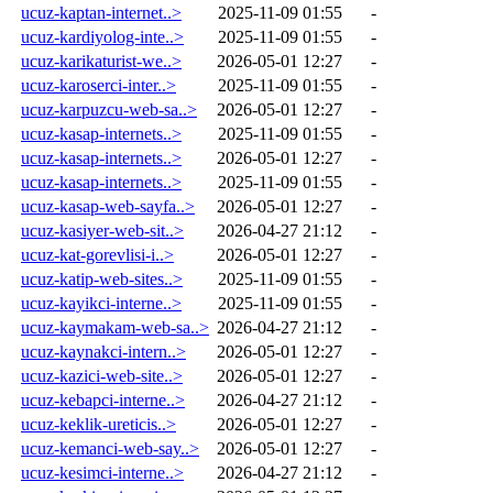
ucuz-kaptan-internet..>
2025-11-09 01:55
-
ucuz-kardiyolog-inte..>
2025-11-09 01:55
-
ucuz-karikaturist-we..>
2026-05-01 12:27
-
ucuz-karoserci-inter..>
2025-11-09 01:55
-
ucuz-karpuzcu-web-sa..>
2026-05-01 12:27
-
ucuz-kasap-internets..>
2025-11-09 01:55
-
ucuz-kasap-internets..>
2026-05-01 12:27
-
ucuz-kasap-internets..>
2025-11-09 01:55
-
ucuz-kasap-web-sayfa..>
2026-05-01 12:27
-
ucuz-kasiyer-web-sit..>
2026-04-27 21:12
-
ucuz-kat-gorevlisi-i..>
2026-05-01 12:27
-
ucuz-katip-web-sites..>
2025-11-09 01:55
-
ucuz-kayikci-interne..>
2025-11-09 01:55
-
ucuz-kaymakam-web-sa..>
2026-04-27 21:12
-
ucuz-kaynakci-intern..>
2026-05-01 12:27
-
ucuz-kazici-web-site..>
2026-05-01 12:27
-
ucuz-kebapci-interne..>
2026-04-27 21:12
-
ucuz-keklik-ureticis..>
2026-05-01 12:27
-
ucuz-kemanci-web-say..>
2026-05-01 12:27
-
ucuz-kesimci-interne..>
2026-04-27 21:12
-