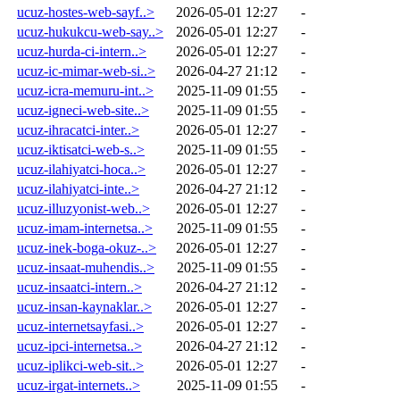
ucuz-hostes-web-sayf..>
2026-05-01 12:27
-
ucuz-hukukcu-web-say..>
2026-05-01 12:27
-
ucuz-hurda-ci-intern..>
2026-05-01 12:27
-
ucuz-ic-mimar-web-si..>
2026-04-27 21:12
-
ucuz-icra-memuru-int..>
2025-11-09 01:55
-
ucuz-igneci-web-site..>
2025-11-09 01:55
-
ucuz-ihracatci-inter..>
2026-05-01 12:27
-
ucuz-iktisatci-web-s..>
2025-11-09 01:55
-
ucuz-ilahiyatci-hoca..>
2026-05-01 12:27
-
ucuz-ilahiyatci-inte..>
2026-04-27 21:12
-
ucuz-illuzyonist-web..>
2026-05-01 12:27
-
ucuz-imam-internetsa..>
2025-11-09 01:55
-
ucuz-inek-boga-okuz-..>
2026-05-01 12:27
-
ucuz-insaat-muhendis..>
2025-11-09 01:55
-
ucuz-insaatci-intern..>
2026-04-27 21:12
-
ucuz-insan-kaynaklar..>
2026-05-01 12:27
-
ucuz-internetsayfasi..>
2026-05-01 12:27
-
ucuz-ipci-internetsa..>
2026-04-27 21:12
-
ucuz-iplikci-web-sit..>
2026-05-01 12:27
-
ucuz-irgat-internets..>
2025-11-09 01:55
-