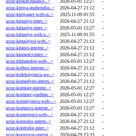
ucuz-keskin-nisanci-..>
2026-05-01 12:27
-
ucuz-kimya-muhendisi..>
2026-04-27 21:12
-
ucuz-kimyager-web-si..>
2025-11-09 01:55
-
ucuz-kirtasiye-inter..>
2026-04-27 21:12
-
ucuz-kirtasiye-inter..>
2026-05-01 12:27
-
ucuz-kirtasiye-web-s..>
2025-11-09 01:55
-
ucuz-kirtasiyeci-web..>
2026-04-27 21:12
-
ucuz-kitapci-interne..>
2026-04-27 21:12
-
ucuz-klarnetci-inter..>
2026-04-27 21:12
-
ucuz-klimatolog-web-..>
2026-05-01 12:27
-
ucuz-kofteci-interne..>
2026-04-27 21:12
-
ucuz-koleksiyoncu-we..>
2026-04-27 21:12
-
ucuz-komedyen-intern..>
2026-04-27 21:12
-
ucuz-komiser-interne..>
2026-05-01 12:27
-
ucuz-komiser-yardimc..>
2026-05-01 12:27
-
ucuz-komisyoncu-web-..>
2026-05-01 12:27
-
ucuz-komurcu-interne..>
2026-05-01 12:27
-
ucuz-konserveci-web-..>
2026-04-27 21:12
-
ucuz-konsolos-intern..>
2026-04-27 21:12
-
ucuz-kontrolor-inter..>
2026-04-27 21:12
-
ucuz-konveyor-operat..>
2026-04-29 15:33
-