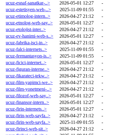
ucuz-esnaf-sanatkar-..>
2026-05-01 12:27
-
ucuz-estetisyen-web-..>
2025-11-09 01:55
-
ucuz-etimolog-intern..>
2026-04-27 21:12
-
ucuz-etnolog-web-say..>
2026-05-01 12:27
-
ucuz-etolojist-inter..>
2026-04-27 21:12
-
ucuz-ev-hanimi-web-s..>
2026-05-01 12:27
-
ucuz-fabrika-isci-in..>
2026-04-27 21:12
-
ucuz-falci-internets..>
2025-11-09 01:55
-
ucuz-fermantasyon-is..>
2025-11-09 01:55
-
ucuz-ficici-internet..>
2026-05-01 12:27
-
ucuz-figuran-interne..>
2026-04-27 21:12
-
ucuz-fikarateci-tekw..>
2026-04-27 21:12
-
ucuz-film-yapimci-we..>
2026-04-27 21:12
-
ucuz-film-yonetmeni-..>
2026-04-27 21:12
-
ucuz-filozof-web-say..>
2026-05-01 12:27
-
ucuz-finansor-intern..>
2026-05-01 12:27
-
ucuz-firin-internets..>
2026-05-01 12:27
-
ucuz-firin-web-sayfa..>
2026-04-27 21:12
-
ucuz-firin-web-sayfa..>
2025-11-09 01:55
-
ucuz-firinci-web-sit..>
2026-04-27 21:12
-