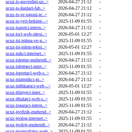
ucuz-is-guvenligi-uz..>
2026-04-27 21:12
-
ucuz-is-ilanlari-fab..>
2026-04-27 21:12
-
ucuz-is-ve-ugrasi-te..>
2026-04-27 21:12
-
ucuz-is-yeri-hekimi-..>
2025-11-09 01:55
-
ucuz-isaretci-intern..>
2026-04-27 21:12
-
ucuz-isci-web-sitesi..>
2026-05-01 12:27
-
ucuz-isi-isitma-ve-g..>
2025-11-09 01:55
-
ucuz-isi-islem-tekni..>
2026-05-01 12:27
-
ucuz-isikci-internet..>
2025-11-09 01:55
-
ucuz-isletme-muhendi..>
2026-04-27 21:12
-
ucuz-isletmeci-inter..>
2025-11-09 01:55
-
ucuz-isportaci-web-s..>
2026-04-27 21:12
-
ucuz-istatistikci-in..>
2026-04-27 21:12
-
ucuz-istihkamci-web-..>
2026-05-01 12:27
-
ucuz-itfaiyeci-inter..>
2025-11-09 01:55
-
ucuz-ithalatci-web-s..>
2025-11-09 01:55
-
ucuz-izgaraci-intern..>
2025-11-09 01:55
-
ucuz-jeofizik-muhend..>
2026-04-27 21:12
-
ucuz-jeolog-internet..>
2025-11-09 01:55
-
ucuz-jeoloji-muhendi..>
2026-04-27 21:12
-
ucuz-jeomorfoloc-web..>
2025-11-09 01:55
-