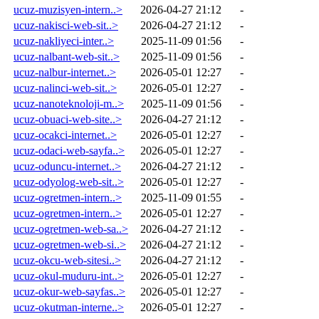
ucuz-muzisyen-intern..>
2026-04-27 21:12
-
ucuz-nakisci-web-sit..>
2026-04-27 21:12
-
ucuz-nakliyeci-inter..>
2025-11-09 01:56
-
ucuz-nalbant-web-sit..>
2025-11-09 01:56
-
ucuz-nalbur-internet..>
2026-05-01 12:27
-
ucuz-nalinci-web-sit..>
2026-05-01 12:27
-
ucuz-nanoteknoloji-m..>
2025-11-09 01:56
-
ucuz-obuaci-web-site..>
2026-04-27 21:12
-
ucuz-ocakci-internet..>
2026-05-01 12:27
-
ucuz-odaci-web-sayfa..>
2026-05-01 12:27
-
ucuz-oduncu-internet..>
2026-04-27 21:12
-
ucuz-odyolog-web-sit..>
2026-05-01 12:27
-
ucuz-ogretmen-intern..>
2025-11-09 01:55
-
ucuz-ogretmen-intern..>
2026-05-01 12:27
-
ucuz-ogretmen-web-sa..>
2026-04-27 21:12
-
ucuz-ogretmen-web-si..>
2026-04-27 21:12
-
ucuz-okcu-web-sitesi..>
2026-04-27 21:12
-
ucuz-okul-muduru-int..>
2026-05-01 12:27
-
ucuz-okur-web-sayfas..>
2026-05-01 12:27
-
ucuz-okutman-interne..>
2026-05-01 12:27
-