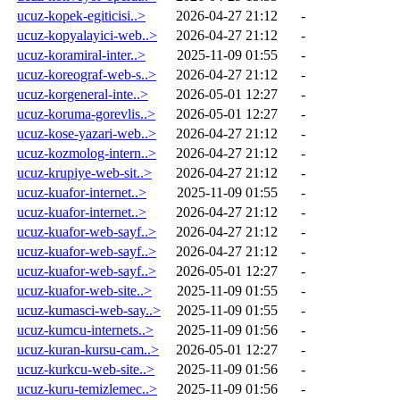
ucuz-kopek-egiticisi..>
2026-04-27 21:12
-
ucuz-kopyalayici-web..>
2026-04-27 21:12
-
ucuz-koramiral-inter..>
2025-11-09 01:55
-
ucuz-koreograf-web-s..>
2026-04-27 21:12
-
ucuz-korgeneral-inte..>
2026-05-01 12:27
-
ucuz-koruma-gorevlis..>
2026-05-01 12:27
-
ucuz-kose-yazari-web..>
2026-04-27 21:12
-
ucuz-kozmolog-intern..>
2026-04-27 21:12
-
ucuz-krupiye-web-sit..>
2026-04-27 21:12
-
ucuz-kuafor-internet..>
2025-11-09 01:55
-
ucuz-kuafor-internet..>
2026-04-27 21:12
-
ucuz-kuafor-web-sayf..>
2026-04-27 21:12
-
ucuz-kuafor-web-sayf..>
2026-04-27 21:12
-
ucuz-kuafor-web-sayf..>
2026-05-01 12:27
-
ucuz-kuafor-web-site..>
2025-11-09 01:55
-
ucuz-kumasci-web-say..>
2025-11-09 01:55
-
ucuz-kumcu-internets..>
2025-11-09 01:56
-
ucuz-kuran-kursu-cam..>
2026-05-01 12:27
-
ucuz-kurkcu-web-site..>
2025-11-09 01:56
-
ucuz-kuru-temizlemec..>
2025-11-09 01:56
-