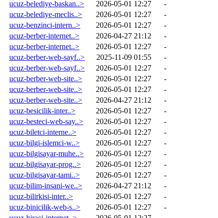
ucuz-belediye-baskan..>
2026-05-01 12:27
-
ucuz-belediye-meclis..>
2026-05-01 12:27
-
ucuz-benzinci-intern..>
2026-05-01 12:27
-
ucuz-berber-internet..>
2026-04-27 21:12
-
ucuz-berber-internet..>
2026-05-01 12:27
-
ucuz-berber-web-sayf..>
2025-11-09 01:55
-
ucuz-berber-web-sayf..>
2026-05-01 12:27
-
ucuz-berber-web-site..>
2026-05-01 12:27
-
ucuz-berber-web-site..>
2026-05-01 12:27
-
ucuz-berber-web-site..>
2026-04-27 21:12
-
ucuz-besicilik-inter..>
2026-05-01 12:27
-
ucuz-besteci-web-say..>
2026-05-01 12:27
-
ucuz-biletci-interne..>
2026-05-01 12:27
-
ucuz-bilgi-islemci-w..>
2026-05-01 12:27
-
ucuz-bilgisayar-muhe..>
2026-05-01 12:27
-
ucuz-bilgisayar-prog..>
2026-05-01 12:27
-
ucuz-bilgisayar-tami..>
2026-05-01 12:27
-
ucuz-bilim-insani-we..>
2026-04-27 21:12
-
ucuz-bilirkisi-inter..>
2026-05-01 12:27
-
ucuz-binicilik-web-s..>
2026-05-01 12:27
-
ucuz-biraci-internet..>
2026-05-01 12:27
-