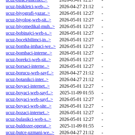
ucuz-bisikletci-web-..>
2026-04-27 21:12
-
ucuz-biyografi-yazar..>
2026-05-01 12:27
-
ucuz-biyolog-web-sit..>
2026-05-01 12:27
-
ucuz-biyomedikal-muh..>
2026-05-01 12:27
-
ucuz-bobinajci-web-s..>
2026-05-01 12:27
-
ucuz-bocekbilimci-in..>
2026-05-01 12:27
-
ucuz-bomba-imhaci-we..>
2026-05-01 12:27
-
ucuz-bombaci-interne..>
2026-05-01 12:27
-
ucuz-borekci-web-sit..>
2026-05-01 12:27
-
ucuz-borsaci-interne..>
2026-05-01 12:27
-
ucuz-borucu-web-sayf..>
2026-04-27 21:12
-
ucuz-botanikci-inter..>
2026-04-27 21:12
-
ucuz-boyaci-internet..>
2026-05-01 12:27
-
ucuz-boyaci-web-sayf..>
2025-11-09 01:55
-
ucuz-boyaci-web-sayf..>
2026-05-01 12:27
-
ucuz-boyaci-web-site..>
2026-05-01 12:27
-
ucuz-bozaci-internet..>
2026-05-01 12:27
-
ucuz-bulasikci-web-s..>
2026-05-01 12:27
-
ucuz-buldozer-operat..>
2025-11-09 01:55
-
ucuz-butce-uzmani-we..>
2026-04-27 21:12
-