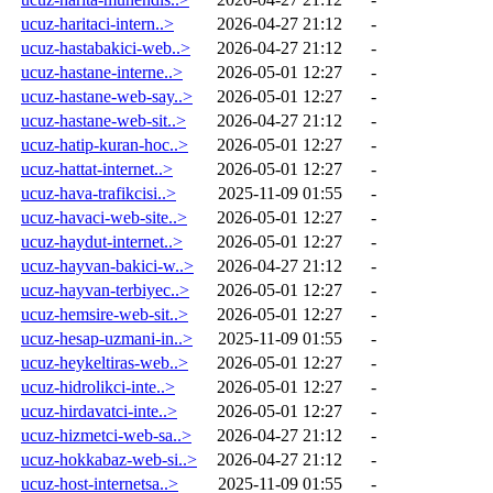
ucuz-haritaci-intern..>
2026-04-27 21:12
-
ucuz-hastabakici-web..>
2026-04-27 21:12
-
ucuz-hastane-interne..>
2026-05-01 12:27
-
ucuz-hastane-web-say..>
2026-05-01 12:27
-
ucuz-hastane-web-sit..>
2026-04-27 21:12
-
ucuz-hatip-kuran-hoc..>
2026-05-01 12:27
-
ucuz-hattat-internet..>
2026-05-01 12:27
-
ucuz-hava-trafikcisi..>
2025-11-09 01:55
-
ucuz-havaci-web-site..>
2026-05-01 12:27
-
ucuz-haydut-internet..>
2026-05-01 12:27
-
ucuz-hayvan-bakici-w..>
2026-04-27 21:12
-
ucuz-hayvan-terbiyec..>
2026-05-01 12:27
-
ucuz-hemsire-web-sit..>
2026-05-01 12:27
-
ucuz-hesap-uzmani-in..>
2025-11-09 01:55
-
ucuz-heykeltiras-web..>
2026-05-01 12:27
-
ucuz-hidrolikci-inte..>
2026-05-01 12:27
-
ucuz-hirdavatci-inte..>
2026-05-01 12:27
-
ucuz-hizmetci-web-sa..>
2026-04-27 21:12
-
ucuz-hokkabaz-web-si..>
2026-04-27 21:12
-
ucuz-host-internetsa..>
2025-11-09 01:55
-