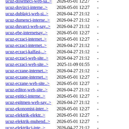
ucuz-dosemeci-web-sa..>
2026-05-01 12:27
-
ucuz-dovizci-interne..>
2026-05-01 12:27
-
ucuz-dublajci-web-si..>
2026-04-27 21:12
-
ucuz-dumenci-interne..>
2026-04-27 21:12
-
ucuz-duvarci-web-say..>
2026-04-27 21:12
-
ucuz-ebe-internetsay..>
2026-05-01 12:27
-
ucuz-eczaci-internet..>
2026-05-01 12:27
-
ucuz-eczaci-internet..>
2026-04-27 21:12
-
ucuz-eczaci-kalfasi-..>
2026-04-27 21:12
-
ucuz-eczaci-web-site..>
2026-04-27 21:12
-
ucuz-eczaci-web-site..>
2025-11-09 01:55
-
ucuz-eczane-internet..>
2026-04-27 21:12
-
ucuz-eczane-internet..>
2026-05-01 12:27
-
ucuz-eczane-web-site..>
2026-05-01 12:27
-
ucuz-editor-web-site..>
2026-04-27 21:12
-
ucuz-egitici-interne..>
2026-05-01 12:27
-
ucuz-egitmen-web-say..>
2026-04-27 21:12
-
ucuz-ekonomist-inter..>
2026-05-01 12:27
-
ucuz-elektrik-elektr..>
2026-05-01 12:27
-
ucuz-elektrik-muhend..>
2026-05-01 12:27
-
ucuz-elektrikci-inte..>
2026-04-27 21:12
-