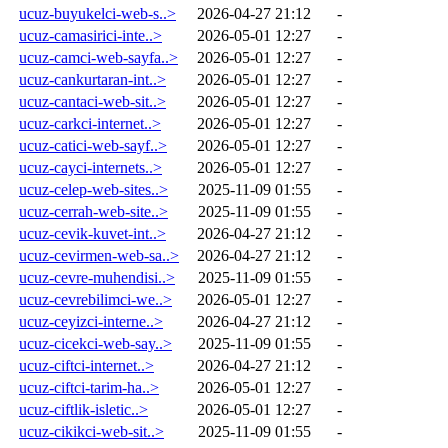
ucuz-buyukelci-web-s..>
2026-04-27 21:12
-
ucuz-camasirici-inte..>
2026-05-01 12:27
-
ucuz-camci-web-sayfa..>
2026-05-01 12:27
-
ucuz-cankurtaran-int..>
2026-05-01 12:27
-
ucuz-cantaci-web-sit..>
2026-05-01 12:27
-
ucuz-carkci-internet..>
2026-05-01 12:27
-
ucuz-catici-web-sayf..>
2026-05-01 12:27
-
ucuz-cayci-internets..>
2026-05-01 12:27
-
ucuz-celep-web-sites..>
2025-11-09 01:55
-
ucuz-cerrah-web-site..>
2025-11-09 01:55
-
ucuz-cevik-kuvet-int..>
2026-04-27 21:12
-
ucuz-cevirmen-web-sa..>
2026-04-27 21:12
-
ucuz-cevre-muhendisi..>
2025-11-09 01:55
-
ucuz-cevrebilimci-we..>
2026-05-01 12:27
-
ucuz-ceyizci-interne..>
2026-04-27 21:12
-
ucuz-cicekci-web-say..>
2025-11-09 01:55
-
ucuz-ciftci-internet..>
2026-04-27 21:12
-
ucuz-ciftci-tarim-ha..>
2026-05-01 12:27
-
ucuz-ciftlik-isletic..>
2026-05-01 12:27
-
ucuz-cikikci-web-sit..>
2025-11-09 01:55
-