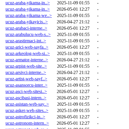
ucuz-araba-yikama-in..>
2025-11-09 01:55
-
ucuz-araba-yikama-in..>
2026-05-01 12:27
-
ucuz-araba-yikama-we..>
2025-11-09 01:55
-
ucuz-araba-yikayicis..>
2026-04-27 21:12
-
ucuz-arabaci-interne..>
2026-05-01 12:27
-
ucuz-arabulucu-web-s..>
2025-11-09 01:55
-
ucuz-arastirmaci-int..>
2025-11-09 01:55
-
ucuz-arici-web-sayfa..>
2026-05-01 12:27
-
ucuz-arkeolog-web-si..>
2025-11-09 01:55
-
ucuz-armator-interne..>
2026-04-27 21:12
-
ucuz-arpist-web-site..>
2025-11-09 01:55
-
ucuz-arsivci-interne..>
2026-04-27 21:12
-
ucuz-artist-web-sayf..>
2026-05-01 12:27
-
ucuz-asansorcu-inter..>
2025-11-09 01:55
-
ucuz-asci-web-sitesi..>
2026-05-01 12:27
-
ucuz-ascibasi-intern..>
2026-05-01 12:27
-
ucuz-asistan-web-say..>
2025-11-09 01:55
-
ucuz-asker-web-sites..>
2025-11-09 01:55
-
ucuz-astrofizikci-in..>
2026-05-01 12:27
-
ucuz-astronom-intern..>
2026-05-01 12:27
-