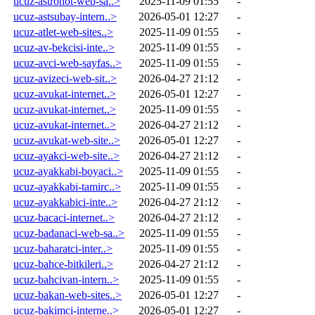
ucuz-astronot-web-sa..>
2025-11-09 01:55
-
ucuz-astsubay-intern..>
2026-05-01 12:27
-
ucuz-atlet-web-sites..>
2025-11-09 01:55
-
ucuz-av-bekcisi-inte..>
2025-11-09 01:55
-
ucuz-avci-web-sayfas..>
2025-11-09 01:55
-
ucuz-avizeci-web-sit..>
2026-04-27 21:12
-
ucuz-avukat-internet..>
2026-05-01 12:27
-
ucuz-avukat-internet..>
2025-11-09 01:55
-
ucuz-avukat-internet..>
2026-04-27 21:12
-
ucuz-avukat-web-site..>
2026-05-01 12:27
-
ucuz-ayakci-web-site..>
2026-04-27 21:12
-
ucuz-ayakkabi-boyaci..>
2025-11-09 01:55
-
ucuz-ayakkabi-tamirc..>
2025-11-09 01:55
-
ucuz-ayakkabici-inte..>
2026-04-27 21:12
-
ucuz-bacaci-internet..>
2026-04-27 21:12
-
ucuz-badanaci-web-sa..>
2025-11-09 01:55
-
ucuz-baharatci-inter..>
2025-11-09 01:55
-
ucuz-bahce-bitkileri..>
2026-04-27 21:12
-
ucuz-bahcivan-intern..>
2025-11-09 01:55
-
ucuz-bakan-web-sites..>
2026-05-01 12:27
-
ucuz-bakimci-interne..>
2026-05-01 12:27
-