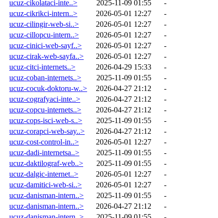
ucuz-cikolataci-inte..>
2025-11-09 01:55
-
ucuz-cikrikci-intern..>
2026-05-01 12:27
-
ucuz-cilingir-web-si..>
2026-05-01 12:27
-
ucuz-cillopcu-intern..>
2026-05-01 12:27
-
ucuz-cinici-web-sayf..>
2026-05-01 12:27
-
ucuz-cirak-web-sayfa..>
2026-05-01 12:27
-
ucuz-citci-internets..>
2026-04-29 15:33
-
ucuz-coban-internets..>
2025-11-09 01:55
-
ucuz-cocuk-doktoru-w..>
2026-04-27 21:12
-
ucuz-cografyaci-inte..>
2026-04-27 21:12
-
ucuz-copcu-internets..>
2026-04-27 21:12
-
ucuz-cops-isci-web-s..>
2025-11-09 01:55
-
ucuz-corapci-web-say..>
2026-04-27 21:12
-
ucuz-cost-control-in..>
2026-05-01 12:27
-
ucuz-dadi-internetsa..>
2025-11-09 01:55
-
ucuz-daktilograf-web..>
2025-11-09 01:55
-
ucuz-dalgic-internet..>
2026-05-01 12:27
-
ucuz-damitici-web-si..>
2026-05-01 12:27
-
ucuz-danisman-intern..>
2025-11-09 01:55
-
ucuz-danisman-intern..>
2026-04-27 21:12
-
ucuz-danisman-intern..>
2025-11-09 01:55
-