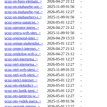
ucuz-on-buro-elemani..>
2026-04-27 21:12
-
ucuz-on-muhasebe-sor..>
2025-11-09 01:56
-
ucuz-on-muhasebe-yar..>
2026-05-01 12:27
-
ucuz-on-muhasebeci-i..>
2025-11-09 01:56
-
ucuz-opera-sanatcisi..>
2026-05-01 12:27
-
ucuz-operator-intern..>
2026-04-27 21:12
-
ucuz-orgcu-web-sites..>
2025-11-09 01:56
-
ucuz-orgeneral-inter..>
2026-04-29 15:33
-
ucuz-orman-muhendisi..>
2026-05-01 12:27
-
ucuz-ormeci-internet..>
2026-04-27 21:12
-
ucuz-ornitolog-web-s..>
2026-04-27 21:12
-
ucuz-otel-internetsa..>
2026-05-01 12:27
-
ucuz-otel-internetsa..>
2026-05-01 12:27
-
ucuz-otel-web-sitesi..>
2025-11-09 01:55
-
ucuz-otel-web-sitesi..>
2026-05-01 12:27
-
ucuz-otelci-internet..>
2026-05-01 12:27
-
ucuz-oto-elektrikci-..>
2026-05-01 12:27
-
ucuz-oto-lastik-tami..>
2026-05-01 12:27
-
ucuz-oto-tamircisi-w..>
2026-05-01 12:27
-
ucuz-oto-yedek-parca..>
2025-11-09 01:56
-
ucuz-otopark-interne..>
2026-05-01 12:27
-