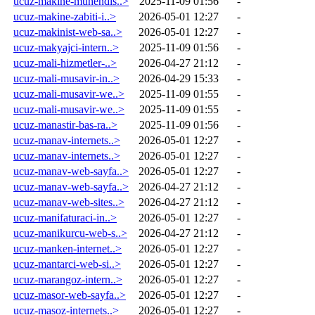
ucuz-makine-muhendis..>
2025-11-09 01:56
-
ucuz-makine-zabiti-i..>
2026-05-01 12:27
-
ucuz-makinist-web-sa..>
2026-05-01 12:27
-
ucuz-makyajci-intern..>
2025-11-09 01:56
-
ucuz-mali-hizmetler-..>
2026-04-27 21:12
-
ucuz-mali-musavir-in..>
2026-04-29 15:33
-
ucuz-mali-musavir-we..>
2025-11-09 01:55
-
ucuz-mali-musavir-we..>
2025-11-09 01:55
-
ucuz-manastir-bas-ra..>
2025-11-09 01:56
-
ucuz-manav-internets..>
2026-05-01 12:27
-
ucuz-manav-internets..>
2026-05-01 12:27
-
ucuz-manav-web-sayfa..>
2026-05-01 12:27
-
ucuz-manav-web-sayfa..>
2026-04-27 21:12
-
ucuz-manav-web-sites..>
2026-04-27 21:12
-
ucuz-manifaturaci-in..>
2026-05-01 12:27
-
ucuz-manikurcu-web-s..>
2026-04-27 21:12
-
ucuz-manken-internet..>
2026-05-01 12:27
-
ucuz-mantarci-web-si..>
2026-05-01 12:27
-
ucuz-marangoz-intern..>
2026-05-01 12:27
-
ucuz-masor-web-sayfa..>
2026-05-01 12:27
-
ucuz-masoz-internets..>
2026-05-01 12:27
-