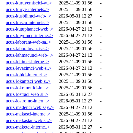
ucuz-kuruyemiscici-w..>
2025-11-09 01:56
-
ucuz-kurye-internets..>
2025-11-09 01:56
-
ucuz-kusbilimci-web-..>
2026-05-01 12:27
-
ucuz-kuscu-internets..>
2025-11-09 01:56
-
ucuz-kutuphaneci-web..>
2026-04-27 21:12
-
ucuz-kuyumcu-interne..>
2026-04-27 21:12
-
ucuz-laborant-web-sa..>
2025-11-09 01:56
-
ucuz-laboratuvar-isc..>
2025-11-09 01:56
-
ucuz-lahmacunci-web-..>
2026-04-27 21:12
-
ucuz-lehimci-interne..>
2025-11-09 01:56
-
ucuz-levazimci-web-s..>
2026-04-27 21:12
-
ucuz-lobici-internet..>
2025-11-09 01:56
-
ucuz-lokantaci-web-s..>
2025-11-09 01:56
-
ucuz-lokomotifci-int..>
2025-11-09 01:56
-
ucuz-lostraci-web-si..>
2026-05-01 12:27
-
ucuz-lostromo-intern..>
2026-05-01 12:27
-
ucuz-madenci-web-say..>
2026-04-27 21:12
-
ucuz-makasci-interne..>
2025-11-09 01:56
-
ucuz-makastar-web-si..>
2026-04-27 21:12
-
ucuz-maketci-interne..>
2026-05-01 12:27
-