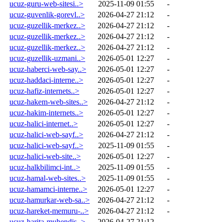
ucuz-guru-web-sitesi..>
2025-11-09 01:55
-
ucuz-guvenlik-gorevl..>
2026-04-27 21:12
-
ucuz-guzellik-merkez..>
2026-04-27 21:12
-
ucuz-guzellik-merkez..>
2026-04-27 21:12
-
ucuz-guzellik-merkez..>
2026-04-27 21:12
-
ucuz-guzellik-uzmani..>
2026-05-01 12:27
-
ucuz-haberci-web-say..>
2026-05-01 12:27
-
ucuz-haddaci-interne..>
2026-05-01 12:27
-
ucuz-hafiz-internets..>
2026-05-01 12:27
-
ucuz-hakem-web-sites..>
2026-04-27 21:12
-
ucuz-hakim-internets..>
2026-05-01 12:27
-
ucuz-halici-internet..>
2026-05-01 12:27
-
ucuz-halici-web-sayf..>
2026-04-27 21:12
-
ucuz-halici-web-sayf..>
2025-11-09 01:55
-
ucuz-halici-web-site..>
2026-05-01 12:27
-
ucuz-halkbilimci-int..>
2025-11-09 01:55
-
ucuz-hamal-web-sites..>
2025-11-09 01:55
-
ucuz-hamamci-interne..>
2026-05-01 12:27
-
ucuz-hamurkar-web-sa..>
2026-04-27 21:12
-
ucuz-hareket-memuru-..>
2026-04-27 21:12
-
ucuz-harita-muhendis..>
2026-04-27 21:12
-