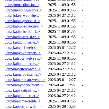
ucuz-jimnastikci-int..>
2025-11-09 01:55
-
ucuz-jinekolog-web-s..>
2025-11-09 01:55
-
ucuz-jokey-web-sites..>
2026-04-27 21:12
-
ucuz-kabin-gorevlisi..>
2025-11-09 01:55
-
ucuz-kabuk-soyucusu-..>
2025-11-09 01:55
-
ucuz-kadin-berberi-i..>
2025-11-09 01:55
-
ucuz-kadin-terzisi-w..>
2025-11-09 01:55
-
ucuz-kagitci-interne..>
2025-11-09 01:55
-
ucuz-kahveci-web-sit..>
2026-05-01 12:27
-
ucuz-kahya-internets..>
2026-04-27 21:12
-
ucuz-kalayci-web-say..>
2025-11-09 01:55
-
ucuz-kalipci-interne..>
2026-04-27 21:12
-
ucuz-kaloriferci-web..>
2026-04-27 21:12
-
ucuz-kamarot-interne..>
2026-04-27 21:12
-
ucuz-kameraman-web-s..>
2026-05-01 12:27
-
ucuz-kamyoncu-intern..>
2026-05-01 12:27
-
ucuz-kapi-saticisi-w..>
2026-04-27 21:12
-
ucuz-kapici-internet..>
2026-04-27 21:12
-
ucuz-kaplama-ci-inte..>
2025-11-09 01:55
-
ucuz-kaporta-ci-web-..>
2026-04-29 15:33
-