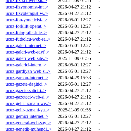
ucuz-fizikci-web-sit..>
2025-11-09 01:55
-
ucuz-fizyonomist-int..>
2026-04-27 21:12
-
ucuz-fizyoterapist-w..>
2026-04-27 21:12
-
ucuz-fon-yoneticisi-..>
2026-05-01 12:27
-
ucuz-forklift-operat..>
2026-05-01 12:27
-
ucuz-fotografci-inte..>
2026-04-27 21:12
-
ucuz-futbolcu-web-sa..>
2026-04-27 21:12
-
ucuz-galeri-internet..>
2026-05-01 12:27
-
ucuz-galeri-web-sayf..>
2026-04-27 21:12
-
ucuz-galeri-web-site..>
2025-11-09 01:55
-
ucuz-galerici-intern..>
2026-05-01 12:27
-
ucuz-gardiyan-web-si..>
2026-05-01 12:27
-
ucuz-garson-internet..>
2026-04-29 15:33
-
ucuz-gazete-dagitici..>
2026-05-01 12:27
-
ucuz-gazete-satici-i..>
2026-04-27 21:12
-
ucuz-gazeteci-web-si..>
2026-04-27 21:12
-
ucuz-gelir-uzmani-we..>
2026-04-27 21:12
-
ucuz-gelir-uzmani-ya..>
2025-11-09 01:55
-
ucuz-gemici-internet..>
2026-05-01 12:27
-
ucuz-general-web-say..>
2026-04-27 21:12
-
ucuz-genetik-muhendi..>
2026-04-27 21:12
-