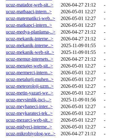
ucuz-matador-web-sit..>
2026-04-27 21:12
-
ucuz-matbaaci-intern..>
2026-05-01 12:27
-
ucuz-matematikci-web..>
2026-05-01 12:27
-
ucuz-matkapci-intern..>
2026-05-01 12:27
-
ucuz-medya-planlama-..>
2026-04-27 21:12
-
ucuz-mekanik-interne..>
2026-04-27 21:12
-
ucuz-mekanik-interne..>
2025-11-09 01:55
-
ucuz-mekanik-web-sit..>
2025-11-09 01:55
-
ucuz-memur-internets..>
2026-04-27 21:12
-
ucuz-menajer-web-sit..>
2026-05-01 12:27
-
ucuz-mermerci-intern..>
2026-05-01 12:27
-
ucuz-metalurji-muhen..>
2026-05-01 12:27
-
ucuz-meteoroloji-uzm..>
2026-05-01 12:27
-
ucuz-metin-yazari-we..>
2026-05-01 12:27
-
ucuz-mevsimlik-isci-..>
2025-11-09 01:56
-
ucuz-meyhaneci-inter..>
2026-05-01 12:27
-
ucuz-meykarateci-tek..>
2026-05-01 12:27
-
ucuz-mezarci-web-sit..>
2026-05-01 12:27
-
ucuz-midyeci-interne..>
2026-05-01 12:27
-
ucuz-mikrobiyolog-we..>
2026-04-27 21:12
-